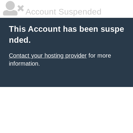
Account Suspended
This Account has been suspe
nded.
Contact your hosting provider
for more
information.