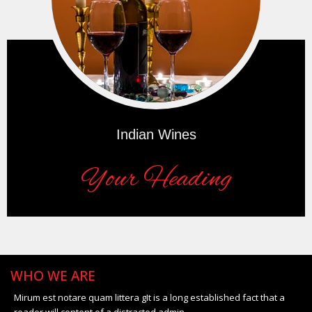
Indian Wines
Your Heading
WHO WE ARE
Mirum est notare quam littera gIt is a long established fact that a