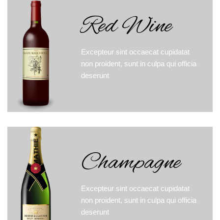
Red Wine
Excepteur sint occaecat cupidatat
non proident, sunt in culpa qui officia
deserunt
Champagne
Excepteur sint occaecat cupidatat
non proident, sunt in culpa qui officia
deserunt