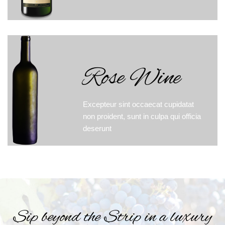
Rose Wine
Excepteur sint occaecat cupidatat
non proident, sunt in culpa qui officia
deserunt
Sip beyond the Strip in a luxury