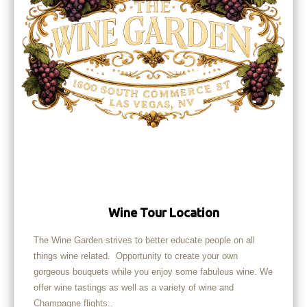
Wine Tour Location
The Wine Garden strives to better educate people on all
things wine related. Opportunity to create your own
gorgeous bouquets while you enjoy some fabulous wine. We
offer wine tastings as well as a variety of wine and
Champagne flights..