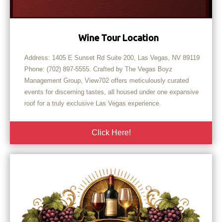
Wine Tour Location
Address: 1405 E Sunset Rd Suite 200, Las Vegas, NV 89119
Phone: (702) 897-5555. Crafted by The Vegas Boyz
Management Group, View702 offers meticulously curated
events for discerning tastes, all housed under one expansive
roof for a truly exclusive Las Vegas experience.
Click Here!