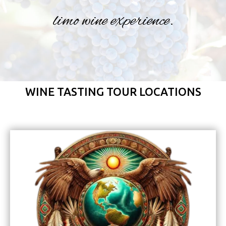
limo wine experience.
WINE TASTING TOUR LOCATIONS