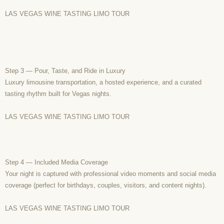
LAS VEGAS WINE TASTING LIMO TOUR
Step 3 — Pour, Taste, and Ride in Luxury
Luxury limousine transportation, a hosted experience, and a curated
tasting rhythm built for Vegas nights.
LAS VEGAS WINE TASTING LIMO TOUR
Step 4 — Included Media Coverage
Your night is captured with professional video moments and social media
coverage (perfect for birthdays, couples, visitors, and content nights).
LAS VEGAS WINE TASTING LIMO TOUR