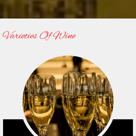
Lorem ipsum dolor sit amet, consectetur adipisicing elit.
Nobis veritatis, nam fuga rerum, unde provident.
24/7 Online Support
Varieties Of Wine