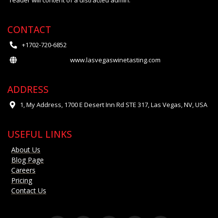
reader will content of a distracted admin.
CONTACT
+1702-720-6852
www.lasvegaswinetasting.com
ADDRESS
1, My Address, 1700 E Desert Inn Rd STE 317, Las Vegas, NV, USA
USEFUL LINKS
About Us
Blog Page
Careers
Pricing
Contact Us