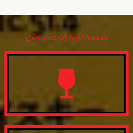
Services We Provide
Lorem ipsum dolor sit amet, consectetur adipisicing elit.