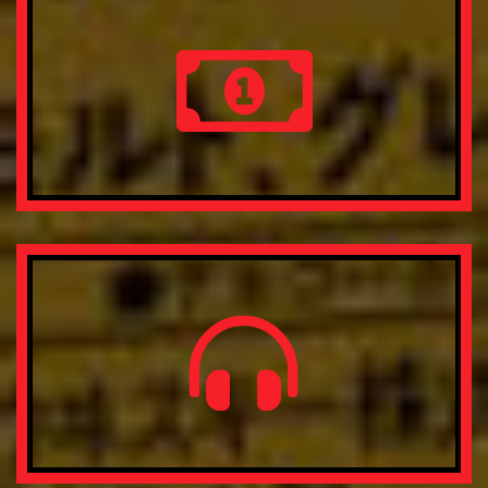
Nobis veritatis, nam fuga rerum, unde provident.
Free Shipping & Return
Lorem ipsum dolor sit amet, consectetur adipisicing elit.
Nobis veritatis, nam fuga rerum, unde provident.
Money Back Guarantee