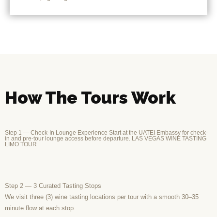
How The Tours Work
Step 1 — Check-In Lounge Experience Start at the UATEI Embassy for check-
in and pre-tour lounge access before departure. LAS VEGAS WINE TASTING
LIMO TOUR
Step 2 — 3 Curated Tasting Stops
We visit three (3) wine tasting locations per tour with a smooth 30–35
minute flow at each stop.