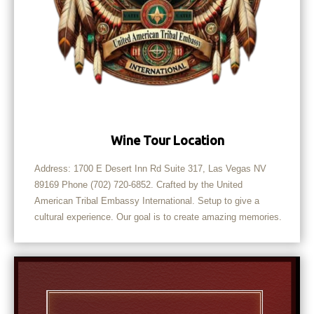
Wine Tour Location
Address: 1700 E Desert Inn Rd Suite 317, Las Vegas NV
89169 Phone (702) 720-6852. Crafted by the United
American Tribal Embassy International. Setup to give a
cultural experience. Our goal is to create amazing memories.