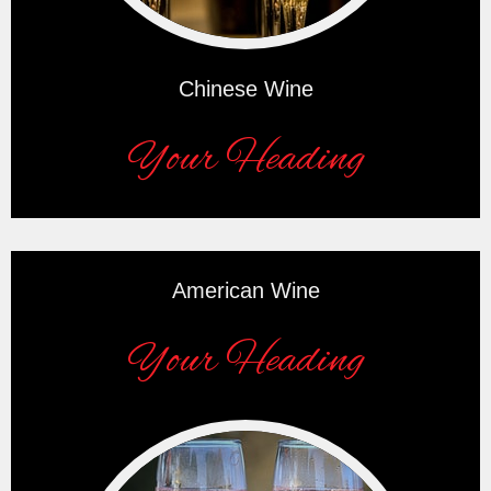
Chinese Wine
Your Heading
American Wine
Your Heading